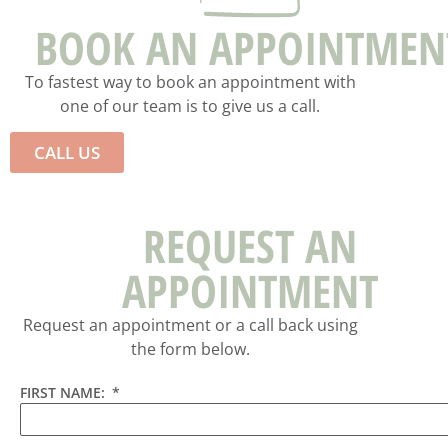
BOOK AN APPOINTMEN
To fastest way to book an appointment with
one of our team is to give us a call.
CALL US
REQUEST AN
APPOINTMENT
Request an appointment or a call back using
the form below.
FIRST NAME: