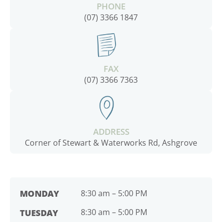
PHONE
(07) 3366 1847
FAX
(07) 3366 7363
ADDRESS
Corner of Stewart & Waterworks Rd, Ashgrove
MONDAY
8:30 am – 5:00 PM
8:30 am – 5:00 PM
TUESDAY