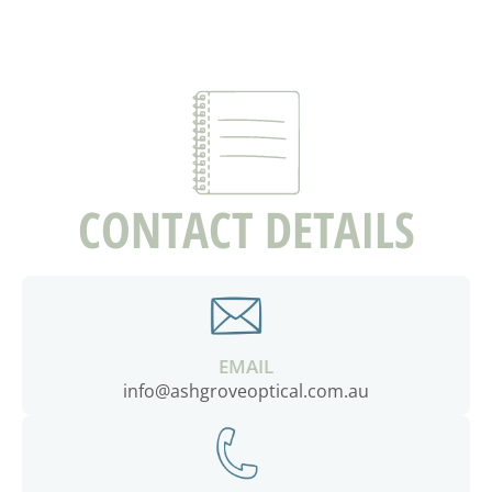
CONTACT DETAILS
EMAIL
info@ashgroveoptical.com.au