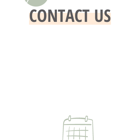
CONTACT US