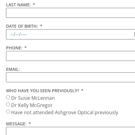
LAST NAME:
DATE OF BIRTH:
PHONE:
EMAIL:
WHO HAVE YOU SEEN PREVIOUSLY?
Dr Susie McLennan
Dr Kelly McGregor
Have not attended Ashgrove Optical previously
MESSAGE: