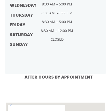
8:30 AM – 5:00 PM
WEDNESDAY
8:30 AM – 5:00 PM
THURSDAY
8:30 AM – 5:00 PM
FRIDAY
8:30 AM – 12:00 PM
SATURDAY
CLOSED
SUNDAY
AFTER HOURS BY APPOINTMENT