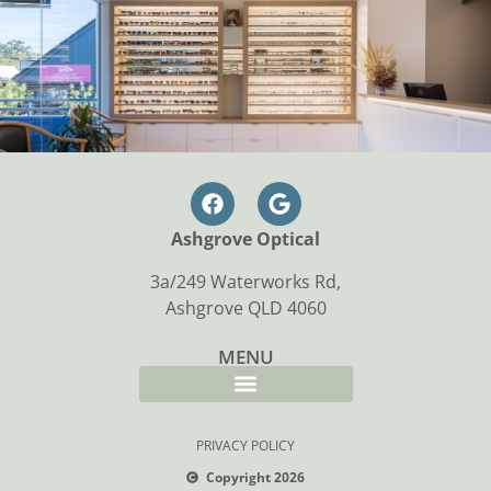
Ashgrove Optical
3a/249 Waterworks Rd,
Ashgrove QLD 4060
MENU
PRIVACY POLICY
Copyright 2026