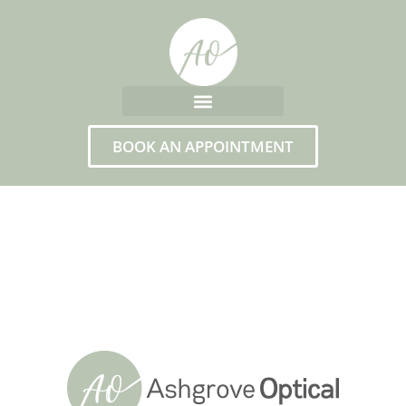
BOOK AN APPOINTMENT