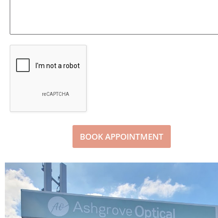
BOOK APPOINTMENT