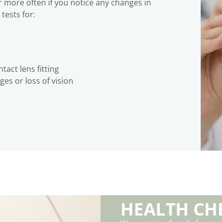
r more often if you notice any changes in
tests for:
tact lens fitting
es or loss of vision
HEALTH CH