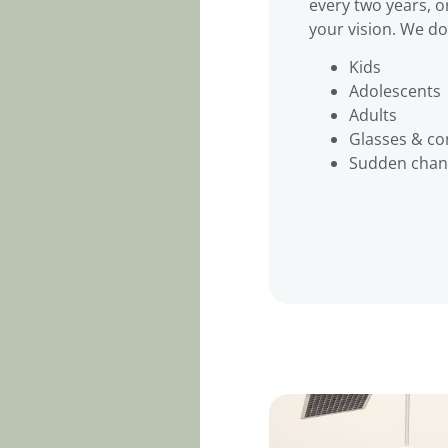
every two years, o
your vision. We do 
Kids
Adolescents
Adults
Glasses & con
Sudden chang