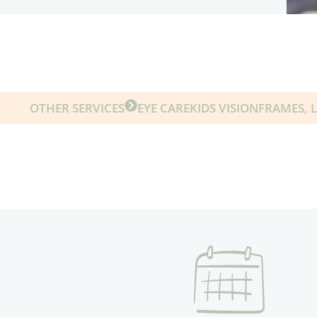
OTHER SERVICES
EYE CARE
KIDS VISION
FRAMES, 