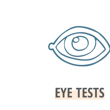
EYE TESTS​