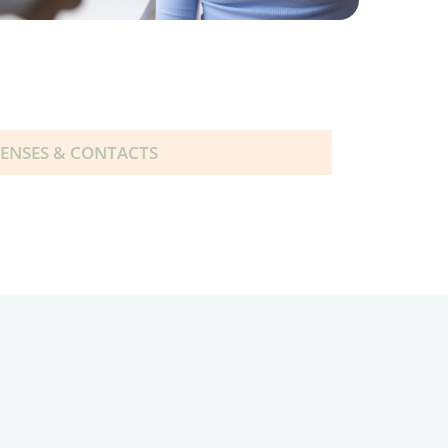
LENSES & CONTACTS