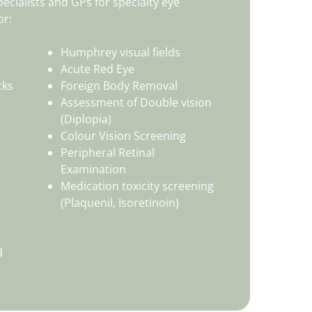
ecialists and GPs for specialty eye
or:
Humphrey visual fields
Acute Red Eye
cks
Foreign Body Removal
Assessment of Double vision
(Diplopia)
Colour Vision Screening
Peripheral Retinal
Examination
Medication toxicity screening
(Plaquenil, Isoretinoin)
d