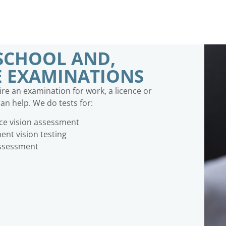
SCHOOL AND,
E EXAMINATIONS
e an examination for work, a licence or
an help. We do tests for:
nce vision assessment
nt vision testing
assessment