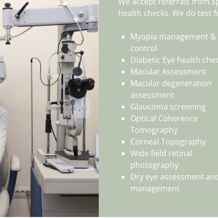
We accept referrals from sp
health checks. We do test f
Myopia management &
control
Diabetic Eye health che
Macular Assessment
Macular degeneration
assessment
Glaucoma screening
Optical Coherence
Tomography
Corneal Topography
Wide field retinal
photography
Dry eye assessment an
management