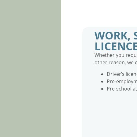
WORK, 
LICENC
Whether you requir
other reason, we c
Driver’s lice
Pre-employme
Pre-school 