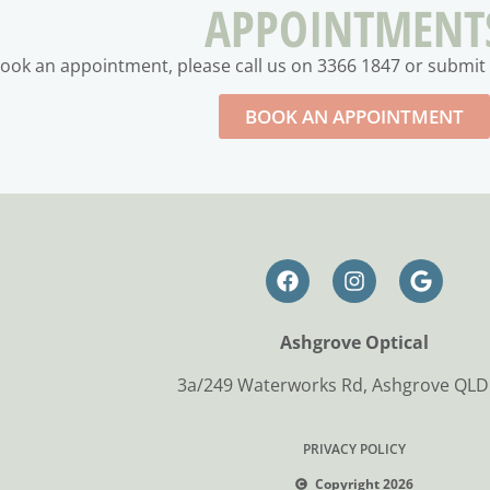
APPOINTMENT
ook an appointment, please call us on 3366 1847 or submit 
BOOK AN APPOINTMENT
Ashgrove Optical
3a/249 Waterworks Rd, Ashgrove QLD
PRIVACY POLICY
Copyright 2026