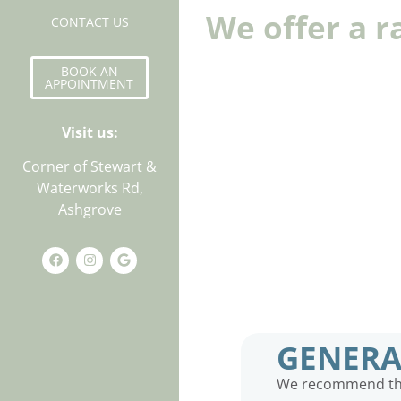
We offer a r
CONTACT US
BOOK AN
APPOINTMENT
Visit us:
Corner of Stewart &
Waterworks Rd,
Ashgrove
GENERA
We recommend that