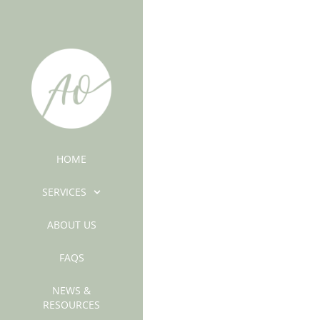
HOME
SERVICES
ABOUT US
FAQS
NEWS &
RESOURCES