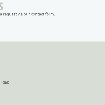
S
a request via our contact form.
 4060