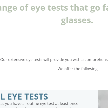
ange of eye tests that go f
glasses.
Our extensive eye tests will provide you with a comprehensiv
We offer the following:
L EYE TESTS
 you have a routine eye test at least once