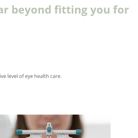
ar beyond fitting you for
e level of eye health care.