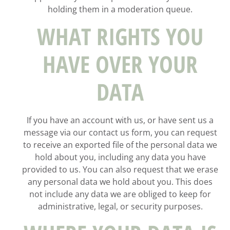
holding them in a moderation queue.
WHAT RIGHTS YOU
HAVE OVER YOUR
DATA
If you have an account with us, or have sent us a
message via our contact us form, you can request
to receive an exported file of the personal data we
hold about you, including any data you have
provided to us. You can also request that we erase
any personal data we hold about you. This does
not include any data we are obliged to keep for
administrative, legal, or security purposes.