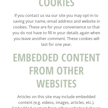
COOKIES
If you contact us via our site you may opt-in to
saving your name, email address and website in
cookies. These are for your convenience so that
you do not have to fill in your details again when
you leave another comment. These cookies will
last for one year.
EMBEDDED CONTENT
FROM OTHER
WEBSITES
Articles on this site may include embedded
content (e.g. videos, images, articles, etc.).