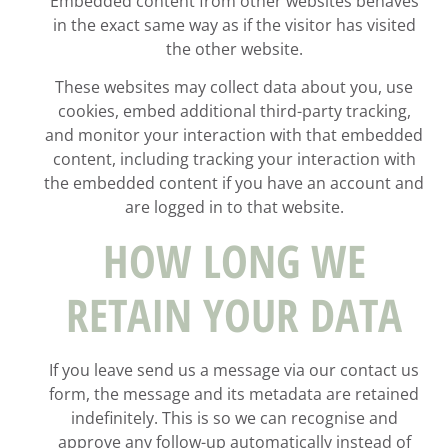
Embedded content from other websites behaves
in the exact same way as if the visitor has visited
the other website.
These websites may collect data about you, use
cookies, embed additional third-party tracking,
and monitor your interaction with that embedded
content, including tracking your interaction with
the embedded content if you have an account and
are logged in to that website.
HOW LONG WE
RETAIN YOUR DATA
If you leave send us a message via our contact us
form, the message and its metadata are retained
indefinitely. This is so we can recognise and
approve any follow-up automatically instead of