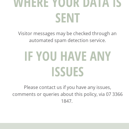
WHERE YOUR DATA IS
SENT
Visitor messages may be checked through an
automated spam detection service.
IF YOU HAVE ANY
ISSUES
Please contact us if you have any issues,
comments or queries about this policy, via 07 3366
1847.