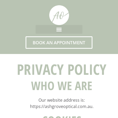
BOOK AN APPOINTMENT
PRIVACY POLICY
WHO WE ARE
Our website address is:
https://ashgroveoptical.com.au.