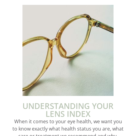
UNDERSTANDING YOUR
LENS INDEX
When it comes to your eye health, we want you
to know exactly what health status you are, what