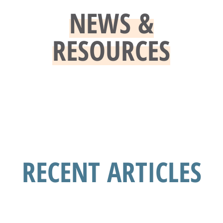
NEWS &
RESOURCES
RECENT ARTICLES