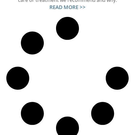
care or treatment we recommend and why.
READ MORE >>