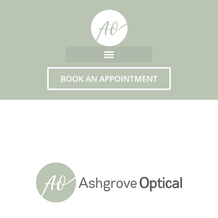
BOOK AN APPOINTMENT