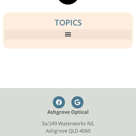
TOPICS
Ashgrove Optical
3a/249 Waterworks Rd,
Ashgrove QLD 4060